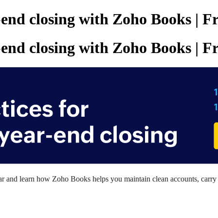
r-end closing with Zoho Books | 
r-end closing with Zoho Books | 
inar and learn how Zoho Books
h
elps
you
maintain clean accounts, carry