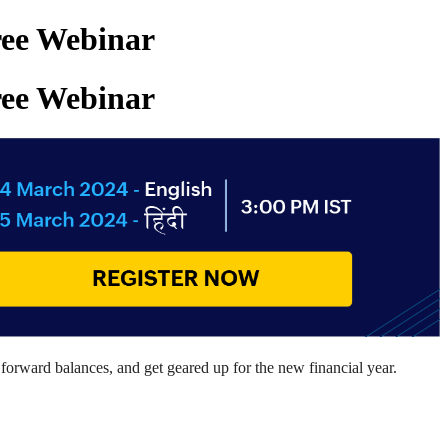
Free Webinar
Free Webinar
forward
balances
,
and
get geared up
for the new financial year.