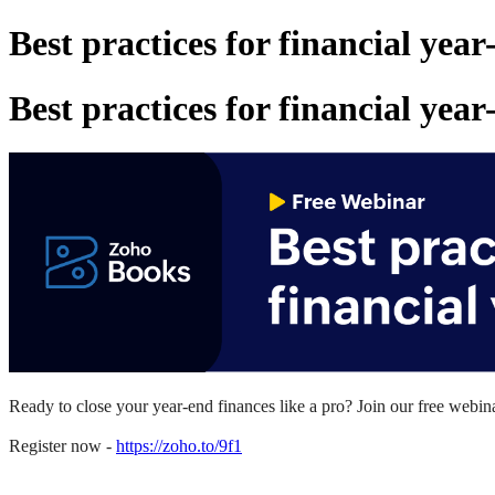
Best practices for financial yea
Best practices for financial yea
Ready to close your year-end
finances
like a pro? Join our free web
Register now -
https://zoho.to/9f1