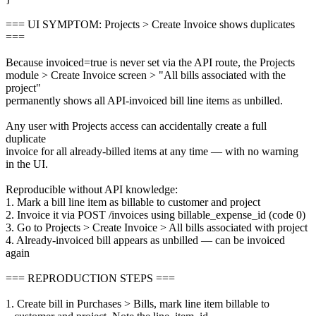
=== UI SYMPTOM: Projects > Create Invoice shows duplicates
===
Because invoiced=true is never set via the API route, the Projects
module > Create Invoice screen > "All bills associated with the
project"
permanently shows all API-invoiced bill line items as unbilled.
Any user with Projects access can accidentally create a full
duplicate
invoice for all already-billed items at any time — with no warning
in the UI.
Reproducible without API knowledge:
1. Mark a bill line item as billable to customer and project
2. Invoice it via POST /invoices using billable_expense_id (code 0)
3. Go to Projects > Create Invoice > All bills associated with project
4. Already-invoiced bill appears as unbilled — can be invoiced
again
=== REPRODUCTION STEPS ===
1. Create bill in Purchases > Bills, mark line item billable to