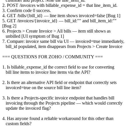
customer and project. Note the line_item_id.
2. POST /invoices with billable_expense_id = that line_item_id.
3. Confirm code 0 success.
4. GET /bills/{bill_id} — line item shows invoiced=false [Bug 1]
5. GET /invoices/{invoice_id} — bill_id:"" and bill_item_id:""
[Bug 2]
6. Projects > Create Invoice > All bills — item still shows as
unbilled [UI symptom of Bug 1]
7. Compare: invoice same bill via UI — invoiced=true immediately,
bill_id populated, item disappears from Projects > Create Invoice
=== QUESTIONS FOR ZOHO / COMMUNITY ===
1. Is billable_expense_id the correct field to use for converting
bill line items to invoice line items via the API?
2. Is there an alternative API field or endpoint that correctly sets
invoiced=true on the source bill line item?
3. Is there a Projects-specific invoice endpoint that handles bill
invoicing through the Projects pipeline — which would correctly
update the invoiced flag?
4. Has anyone found a reliable workaround for this other than
custom fields?