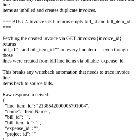
line
items as unbilled and creates duplicate invoices.
=== BUG 2: Invoice GET returns empty bill_id and bill_item_id
===
Fetching the created invoice via GET /invoices/{invoice_id}
returns
bill_id:"" and bill_item_id:"" on every line item — even though
those
lines were created from bill line items via billable_expense_id.
This breaks any writeback automation that needs to trace invoice
line
items back to source bills.
Raw response received:
{
"line_item_id": "2138542000005701004",
"name": "Item Name",
"bill_id": "",
"bill_item_id": "",
"expense_id": "",
"project_id": ""
}