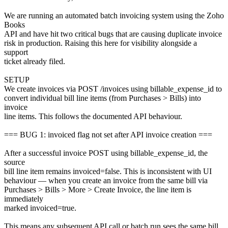
We are running an automated batch invoicing system using the Zoho
Books
API and have hit two critical bugs that are causing duplicate invoice
risk in production. Raising this here for visibility alongside a
support
ticket already filed.
SETUP
We create invoices via POST /invoices using billable_expense_id to
convert individual bill line items (from Purchases > Bills) into
invoice
line items. This follows the documented API behaviour.
=== BUG 1: invoiced flag not set after API invoice creation ===
After a successful invoice POST using billable_expense_id, the
source
bill line item remains invoiced=false. This is inconsistent with UI
behaviour — when you create an invoice from the same bill via
Purchases > Bills > More > Create Invoice, the line item is
immediately
marked invoiced=true.
This means any subsequent API call or batch run sees the same bill