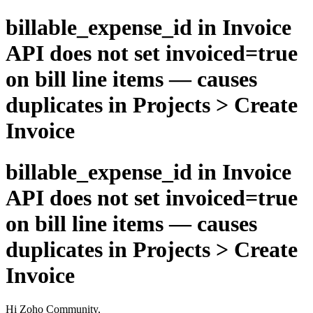
billable_expense_id in Invoice
API does not set invoiced=true
on bill line items — causes
duplicates in Projects > Create
Invoice
billable_expense_id in Invoice
API does not set invoiced=true
on bill line items — causes
duplicates in Projects > Create
Invoice
Hi Zoho Community,