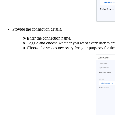
Provide the connection details.
➤ Enter the connection name.
➤ Toggle and choose whether you want every user to enter
➤ Choose the scopes necessary for your purposes for the