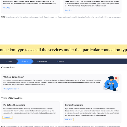
nection type to see all the services under that particular connection ty