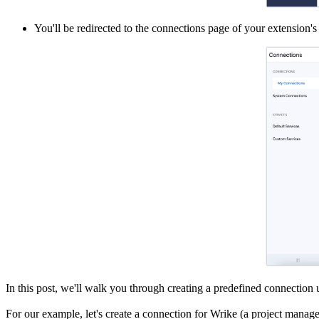
You'll be redirected to the connections page of your extension'
In this post, we'll walk you through creating a predefined connection u
For our example, let's create a connection for Wrike (a project managem