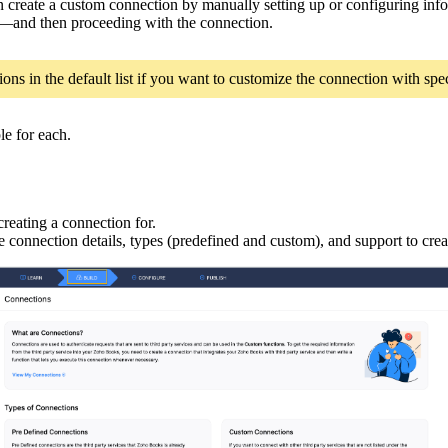
can create a custom connection by manually setting up or configuring i
s—and then proceeding with the connection.
ns in the default list if you want to customize the connection with speci
le for each.
reating a connection for.
e connection details, types (predefined and custom), and support to cre