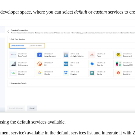
s developer space, where you can select
default
or
custom
services to cr
sing the default services available.
ent service) available in the default services list and integrate it wit