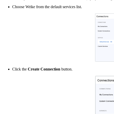
Choose Wrike from the default services list.
Click the
Create Connection
button.