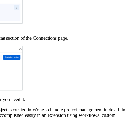
ons
section of the Connections page.
r you need it.
ject is created in Wrike to handle project management in detail. In
be accomplished easily in an extension using workflows, custom