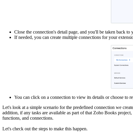
Close the connection's detail page, and you'll be taken back to 
If needed, you can create multiple connections for your extensi
You can click on a connection to view its details or choose to 
Let's look at a simple scenario for the predefined connection we creat
addition, if any tasks are available as part of that Zoho Books project
functions, and connections.
Let's check out the steps to make this happen.