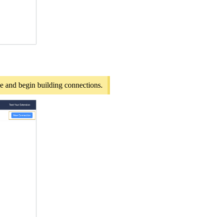
pe and begin building connections.