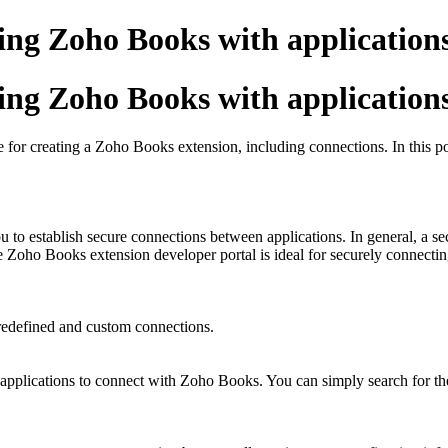
ting Zoho Books with application
ting Zoho Books with application
 for creating a Zoho Books extension, including connections. In this pos
to establish secure connections between applications. In general, a sec
e Zoho Books extension developer portal is ideal for securely connecti
redefined and custom connections.
applications to connect with Zoho Books. You can simply search for the 