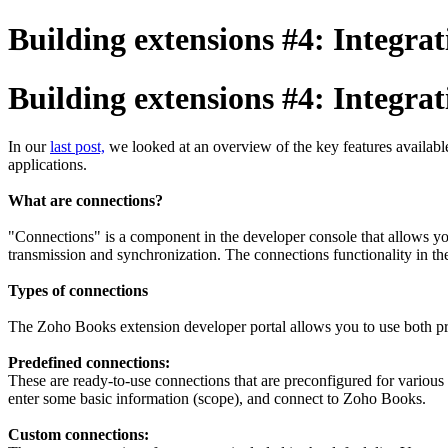
Building extensions #4: Integra
Building extensions #4: Integra
In our
last post,
we looked at an overview of the key features available
applications.
What are connections?
"Connections" is a component in the developer console that allows you 
transmission and synchronization. The connections functionality in th
Types of connections
The Zoho Books extension developer portal allows you to use both p
Predefined connections:
These are ready-to-use connections that are preconfigured for various 
enter some basic information (scope), and connect to Zoho Books.
Custom connections: