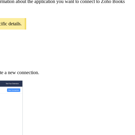
nformation about the application you want to connect to Zoho Books
fic details.
ate a new connection.