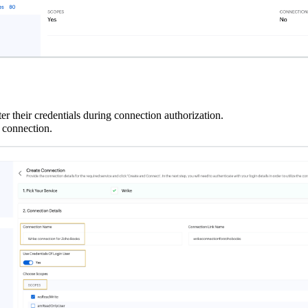
 their credentials during connection authorization.
 connection.