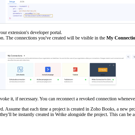
your extension's developer portal.
on. The connections you've created will be visible in the
My Connecti
revoke it, if necessary. You can reconnect a revoked connection wheneve
ed. Assume that each time a project is created in Zoho Books, a new pro
, they'll be instantly created in Wrike alongside the project. This can 