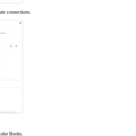
eate connections.
h Zoho Books.