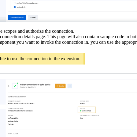
he scopes and authorize the connection.
 connection details page. This page will also contain sample code in bo
ponent you want to invoke the connection in, you can use the appropr
able to use the connection in the extension.