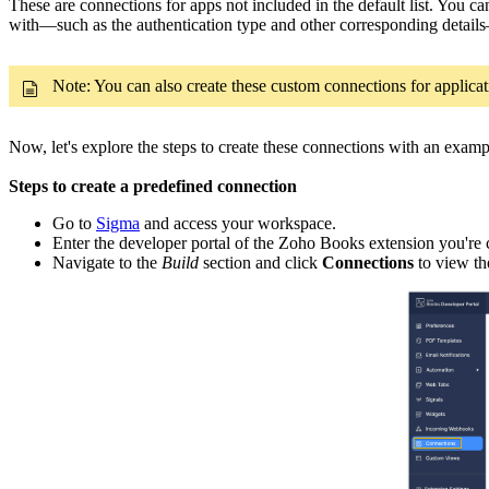
These are connections for apps not included in the default list. You 
with—such as the authentication type and other corresponding detail
Note: You can also create these custom connections for applicatio
Now, let's explore the steps to create these connections with an examp
Steps to create a predefined connection
Go to
Sigma
and access your workspace.
Enter the developer portal of the Zoho Books extension you're c
Navigate to the
Build
section and click
Connections
to view th