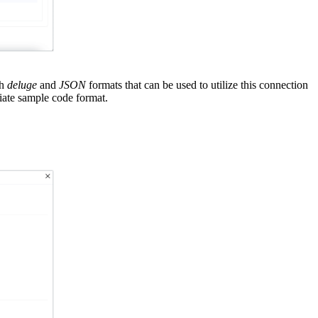
th
deluge
and
JSON
formats that can be used to utilize this connection
iate sample code format.