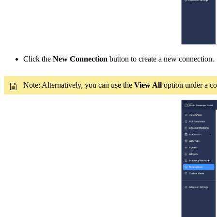
Click the
New Connection
button to create a new connecti
on.
Note: Alternatively, you can use the
View All
option under a con