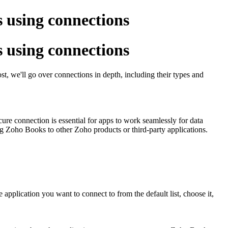
s using connections
s using connections
t, we'll go over connections in depth, including their types and
ure connection is essential for apps to work seamlessly for data
ng Zoho Books to other Zoho products or third-party applications.
application you want to connect to from the default list, choose it,