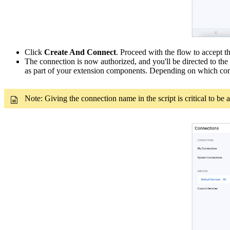
Click
Create And Connect
. Proceed with the flow to accept t
The connection is now authorized, and you'll be directed to the
as part of your extension components. Depending on which com
Note: Giving the connection name in the script is critical to be 