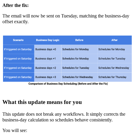
After the fix:
The email will now be sent on Tuesday, matching the business-day
offset exactly.
What this update means for you
This update does not break any workflows. It simply corrects the
business-day calculation so schedules behave consistently.
You will see: