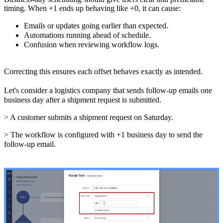
timing. When +1 ends up behaving like +0, it can cause:
Emails or updates going earlier than expected.
Automations running ahead of schedule.
Confusion when reviewing workflow logs.
Correcting this ensures each offset behaves exactly as intended.
Let's consider a logistics company that sends follow-up emails one
business day after a shipment request is submitted.
> A customer submits a shipment request on Saturday.
> The workflow is configured with +1 business day to send the
follow-up email.