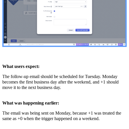
What users expect:
The follow-up email should be scheduled for Tuesday. Monday
becomes the first business day after the weekend, and +1 should
move it to the next business day.
What was happening earlier:
The email was being sent on Monday, because +1 was treated the
same as +0 when the trigger happened on a weekend.