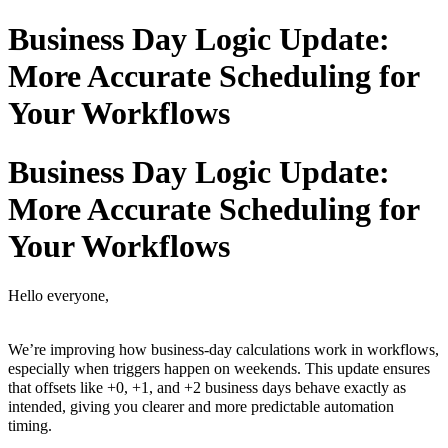
Business Day Logic Update:
More Accurate Scheduling for
Your Workflows
Business Day Logic Update:
More Accurate Scheduling for
Your Workflows
Hello everyone,
We’re improving how business-day calculations work in workflows,
especially when triggers happen on weekends. This update ensures
that offsets like +0, +1, and +2 business days behave exactly as
intended, giving you clearer and more predictable automation
timing.