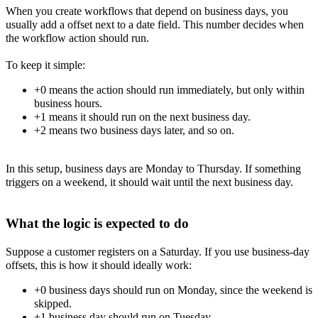
When you create workflows that depend on business days, you
usually add a offset next to a date field. This number decides when
the workflow action should run.
To keep it simple:
+0 means the action should run immediately, but only within
business hours.
+1 means it should run on the next business day.
+2 means two business days later, and so on.
In this setup, business days are Monday to Thursday. If something
triggers on a weekend, it should wait until the next business day.
What the logic is expected to do
Suppose a customer registers on a Saturday. If you use business-day
offsets, this is how it should ideally work:
+0 business days should run on Monday, since the weekend is
skipped.
+1 business day should run on Tuesday.