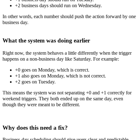
+2 business days should run on Wednesday.
In other words, each number should push the action forward by one
business day.
What the system was doing earlier
Right now, the system behaves a little differently when the trigger
happens on a non-business day like Saturday. For example:
+0 goes on Monday, which is correct.
+1 also goes on Monday, which is not correct.
+2 goes on Tuesday.
This means the system was not separating +0 and +1 correctly for
weekend triggers. They both ended up on the same day, even
though they were meant to be different.
Why does this need a fix?
Business-day scheduling should give users clear and predictable