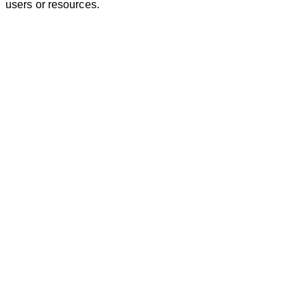
users or resources.