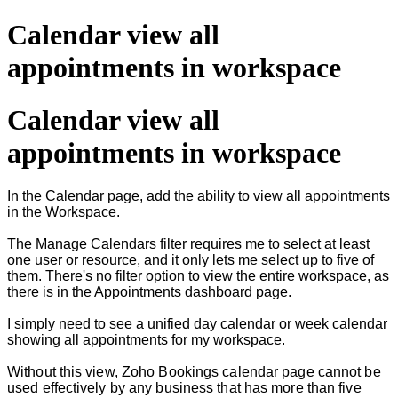
Calendar view all
appointments in workspace
Calendar view all
appointments in workspace
In the Calendar page, add the ability to view all appointments
in the Workspace.
The Manage Calendars filter requires me to select at least
one user or resource, and it only lets me select up to five of
them. There's no filter option to view the entire workspace, as
there is in the Appointments dashboard page.
I simply need to see a unified day calendar or week calendar
showing all appointments for my workspace.
Without this view, Zoho Bookings calendar page cannot be
used effectively by any business that has more than five