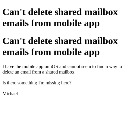
Can't delete shared mailbox
emails from mobile app
Can't delete shared mailbox
emails from mobile app
I have the mobile app on iOS and cannot seem to find a way to
delete an email from a shared mailbox.
Is there something I'm missing here?
Michael