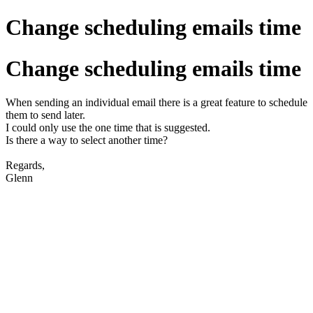
Change scheduling emails time
Change scheduling emails time
When sending an individual email there is a great feature to schedule
them to send later.
I could only use the one time that is suggested.
Is there a way to select another time?
Regards,
Glenn