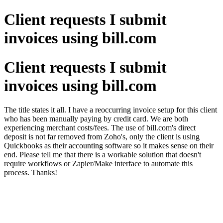
Client requests I submit
invoices using bill.com
Client requests I submit
invoices using bill.com
The title states it all. I have a reoccurring invoice setup for this client
who has been manually paying by credit card. We are both
experiencing merchant costs/fees. The use of bill.com's direct
deposit is not far removed from Zoho's, only the client is using
Quickbooks as their accounting software so it makes sense on their
end. Please tell me that there is a workable solution that doesn't
require workflows or Zapier/Make interface to automate this
process. Thanks!