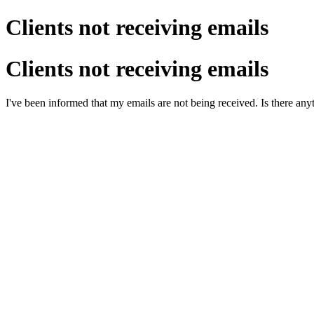
Clients not receiving emails
Clients not receiving emails
I've been informed that my emails are not being received. Is there anyt