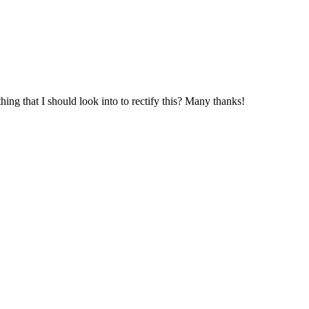
hing that I should look into to rectify this? Many thanks!