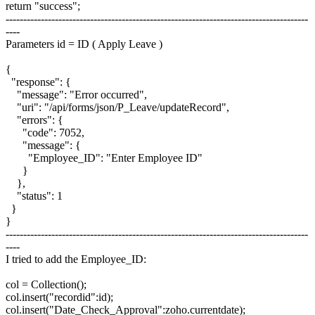
return "success";
--------------------------------------------------------------------------------------
----
Parameters id = ID ( Apply Leave )
{
"response": {
"message": "Error occurred",
"uri": "/api/forms/json/P_Leave/updateRecord",
"errors": {
"code": 7052,
"message": {
"Employee_ID": "Enter Employee ID"
}
},
"status": 1
}
}
--------------------------------------------------------------------------------------
----
I tried to add the Employee_ID:
col = Collection();
col.insert("recordid":id);
col.insert("Date_Check_Approval":zoho.currentdate);