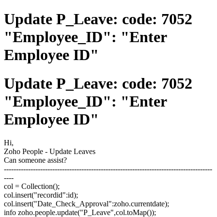
Update P_Leave: code: 7052
"Employee_ID": "Enter
Employee ID"
Update P_Leave: code: 7052
"Employee_ID": "Enter
Employee ID"
Hi,
Zoho People - Update Leaves
Can someone assist?
--------------------------------------------------------------------------------------
----
col = Collection();
col.insert("recordid":id);
col.insert("Date_Check_Approval":zoho.currentdate);
info zoho.people.update("P_Leave",col.toMap());