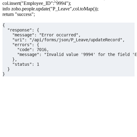
col.insert("Employee_ID":"9994");
info zoho.people.update("P_Leave",col.toMap());
return "success";
{
  "response": {
    "message": "Error occurred",
    "uri": "/api/forms/json/P_Leave/updateRecord",
    "errors": {
      "code": 7016,
      "message": "Invalid value '9994' for the field 'E
    },
    "status": 1
  }
}