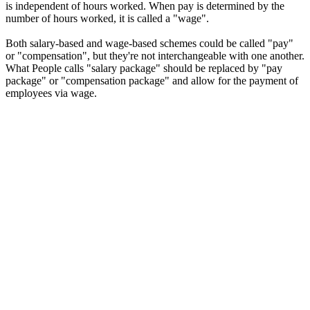
is independent of hours worked. When pay is determined by the
number of hours worked, it is called a "wage".
Both salary-based and wage-based schemes could be called "pay"
or "compensation", but they're not interchangeable with one another.
What People calls "salary package" should be replaced by "pay
package" or "compensation package" and allow for the payment of
employees via wage.