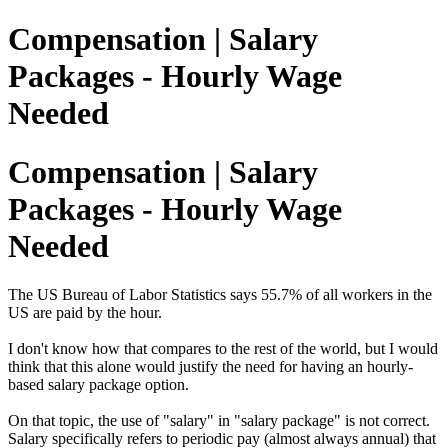
Compensation | Salary
Packages - Hourly Wage
Needed
Compensation | Salary
Packages - Hourly Wage
Needed
The US Bureau of Labor Statistics says 55.7% of all workers in the
US are paid by the hour.
I don't know how that compares to the rest of the world, but I would
think that this alone would justify the need for having an hourly-
based salary package option.
On that topic, the use of "salary" in "salary package" is not correct.
Salary specifically refers to periodic pay (almost always annual) that