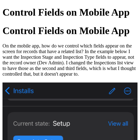
Control Fields on Mobile App
Control Fields on Mobile App
On the mobile app, how do we control which fields appear on the
screen for records that have a related list? In the example below I
want the Inspection Stage and Inspection Type fields to appear, not
the record owner (Dev Admin). I changed the Inspections list view
to have those as the second and third fields, which is what I thought
controlled that, but it doesn't appear to.