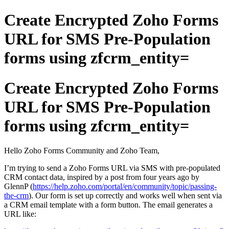
Create Encrypted Zoho Forms
URL for SMS Pre-Population
forms using zfcrm_entity=
Create Encrypted Zoho Forms
URL for SMS Pre-Population
forms using zfcrm_entity=
Hello Zoho Forms Community and Zoho Team,
I’m trying to send a Zoho Forms URL via SMS with pre-populated
CRM contact data, inspired by a post from four years ago by
GlennP (
https://help.zoho.com/portal/en/community/topic/passing-
the-crm
). Our form is set up correctly and works well when sent via
a CRM email template with a form button. The email generates a
URL like: