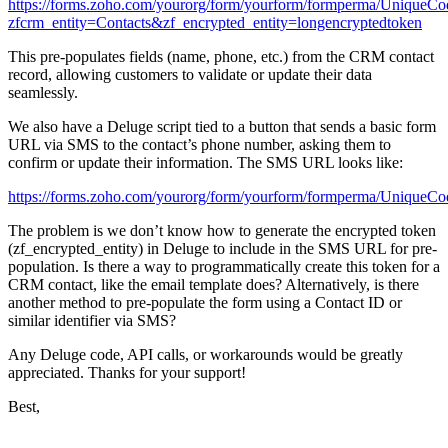
https://forms.zoho.com/yourorg/form/yourform/formperma/UniqueCo
zfcrm_entity=Contacts&zf_encrypted_entity=longencryptedtoken
This pre-populates fields (name, phone, etc.) from the CRM contact
record, allowing customers to validate or update their data
seamlessly.
We also have a Deluge script tied to a button that sends a basic form
URL via SMS to the contact’s phone number, asking them to
confirm or update their information. The SMS URL looks like:
https://forms.zoho.com/yourorg/form/yourform/formperma/UniqueCo
The problem is we don’t know how to generate the encrypted token
(
zf_encrypted_entity
) in Deluge to include in the SMS URL for pre-
population. Is there a way to programmatically create this token for a
CRM contact, like the email template does? Alternatively, is there
another method to pre-populate the form using a Contact ID or
similar identifier via SMS?
Any Deluge code, API calls, or workarounds would be greatly
appreciated. Thanks for your support!
Best,