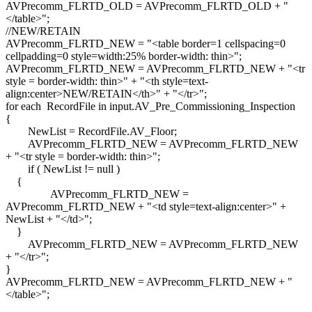
AVPrecomm_FLRTD_OLD = AVPrecomm_FLRTD_OLD + "
</table>";
//NEW/RETAIN
AVPrecomm_FLRTD_NEW = "<table border=1 cellspacing=0
cellpadding=0 style=width:25% border-width: thin>";
AVPrecomm_FLRTD_NEW = AVPrecomm_FLRTD_NEW + "<tr
style = border-width: thin>" + "<th style=text-
align:center>NEW/RETAIN</th>" + "</tr>";
for each RecordFile in input.AV_Pre_Commissioning_Inspection
{
NewList = RecordFile.AV_Floor;
AVPrecomm_FLRTD_NEW = AVPrecomm_FLRTD_NEW
+ "<tr style = border-width: thin>";
if ( NewList != null )
{
AVPrecomm_FLRTD_NEW =
AVPrecomm_FLRTD_NEW + "<td style=text-align:center>" +
NewList + "</td>";
}
AVPrecomm_FLRTD_NEW = AVPrecomm_FLRTD_NEW
+ "</tr>";
}
AVPrecomm_FLRTD_NEW = AVPrecomm_FLRTD_NEW + "
</table>";