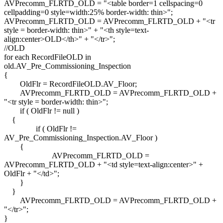
AVPrecomm_FLRTD_OLD = "<table border=1 cellspacing=0
cellpadding=0 style=width:25% border-width: thin>";
AVPrecomm_FLRTD_OLD = AVPrecomm_FLRTD_OLD + "<tr
style = border-width: thin>" + "<th style=text-
align:center>OLD</th>" + "</tr>";
//OLD
for each RecordFileOLD in
old.AV_Pre_Commissioning_Inspection
{
OldFlr = RecordFileOLD.AV_Floor;
AVPrecomm_FLRTD_OLD = AVPrecomm_FLRTD_OLD +
"<tr style = border-width: thin>";
if ( OldFlr != null )
{
if ( OldFlr !=
AV_Pre_Commissioning_Inspection.AV_Floor )
{
AVPrecomm_FLRTD_OLD =
AVPrecomm_FLRTD_OLD + "<td style=text-align:center>" +
OldFlr + "</td>";
}
}
AVPrecomm_FLRTD_OLD = AVPrecomm_FLRTD_OLD +
"</tr>";
}