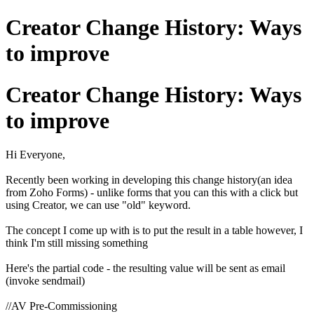
Creator Change History: Ways
to improve
Creator Change History: Ways
to improve
Hi Everyone,
Recently been working in developing this change history(an idea
from Zoho Forms) - unlike forms that you can this with a click but
using Creator, we can use "old" keyword.
The concept I come up with is to put the result in a table however, I
think I'm still missing something
Here's the partial code - the resulting value will be sent as email
(invoke sendmail)
//AV Pre-Commissioning