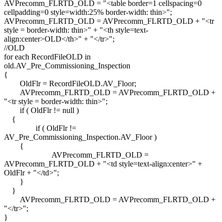
AVPrecomm_FLRTD_OLD = "<table border=1 cellspacing=0
cellpadding=0 style=width:25% border-width: thin>";
AVPrecomm_FLRTD_OLD = AVPrecomm_FLRTD_OLD + "<tr
style = border-width: thin>" + "<th style=text-
align:center>OLD</th>" + "</tr>";
//OLD
for each RecordFileOLD in
old.AV_Pre_Commissioning_Inspection
{
OldFlr = RecordFileOLD.AV_Floor;
AVPrecomm_FLRTD_OLD = AVPrecomm_FLRTD_OLD +
"<tr style = border-width: thin>";
if ( OldFlr != null )
{
if ( OldFlr !=
AV_Pre_Commissioning_Inspection.AV_Floor )
{
AVPrecomm_FLRTD_OLD =
AVPrecomm_FLRTD_OLD + "<td style=text-align:center>" +
OldFlr + "</td>";
}
}
AVPrecomm_FLRTD_OLD = AVPrecomm_FLRTD_OLD +
"</tr>";
}