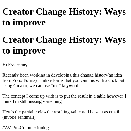
Creator Change History: Ways
to improve
Creator Change History: Ways
to improve
Hi Everyone,
Recently been working in developing this change history(an idea
from Zoho Forms) - unlike forms that you can this with a click but
using Creator, we can use "old" keyword.
The concept I come up with is to put the result in a table however, I
think I'm still missing something
Here's the partial code - the resulting value will be sent as email
(invoke sendmail)
//AV Pre-Commissioning