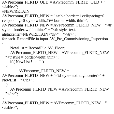
AVPrecomm_FLRTD_OLD = AVPrecomm_FLRTD_OLD + "
</table>";
//NEW/RETAIN
AVPrecomm_FLRTD_NEW = "<table border=1 cellspacing=0
cellpadding=0 style=width:25% border-width: thin>";
AVPrecomm_FLRTD_NEW = AVPrecomm_FLRTD_NEW + "<tr
style = border-width: thin>" + "<th style=text-
align:center>NEW/RETAIN</th>" + "</tr>";
for each RecordFile in input.AV_Pre_Commissioning_Inspection
{
NewList = RecordFile.AV_Floor;
AVPrecomm_FLRTD_NEW = AVPrecomm_FLRTD_NEW
+ "<tr style = border-width: thin>";
if ( NewList != null )
{
AVPrecomm_FLRTD_NEW =
AVPrecomm_FLRTD_NEW + "<td style=text-align:center>" +
NewList + "</td>";
}
AVPrecomm_FLRTD_NEW = AVPrecomm_FLRTD_NEW
+ "</tr>";
}
AVPrecomm_FLRTD_NEW = AVPrecomm_FLRTD_NEW + "
</table>";