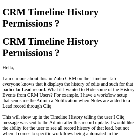
CRM Timeline History
Permissions ?
CRM Timeline History
Permissions ?
Hello,
I am curious about this. in Zoho CRM on the Timeline Tab
everyone knows that it displays the history of edits and such for that
particular Lead record. What if I wanted to Hide some of the History
Events from CRM Users? For example, I have a workflow setup
that sends me the Admin a Notification when Notes are added to a
Lead record through Cliq.
This will show up in the Timeline History telling the user I Cliq
message was sent to the Admin after this record update. I would like
the ability for the user to see all record history of that lead, but not
when it comes to specific workflows being automated in the