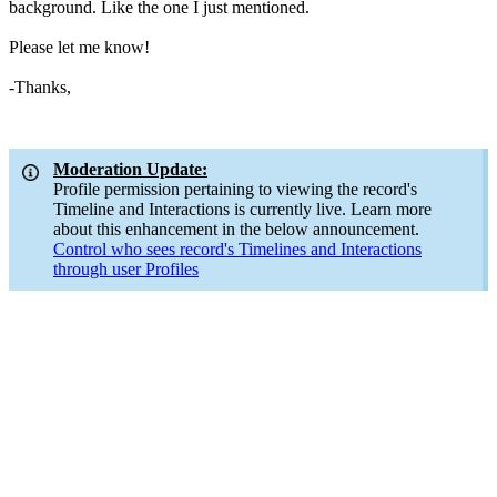
background. Like the one I just mentioned.
Please let me know!
-Thanks,
Moderation Update:
Profile permission pertaining to viewing the record's
Timeline and Interactions is currently live. Learn more
about this enhancement in the below announcement.
Control who sees record's Timelines and Interactions
through user Profiles