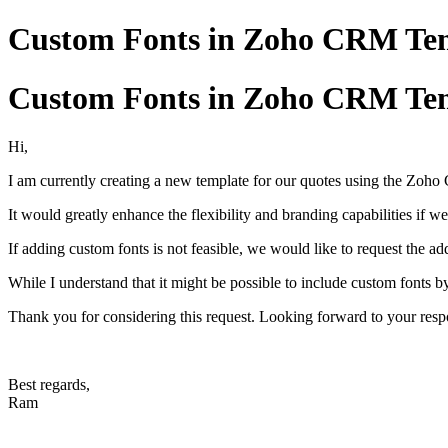
Custom Fonts in Zoho CRM Tem
Custom Fonts in Zoho CRM Tem
Hi,
I am currently creating a new template for our quotes using the Zoho 
It would greatly enhance the flexibility and branding capabilities if w
If adding custom fonts is not feasible, we would like to request the ad
While I understand that it might be possible to include custom fonts b
Thank you for considering this request. Looking forward to your resp
Best regards,
Ram