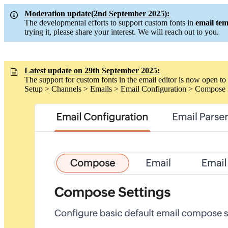
Moderation update(2nd September 2025):
The developmental efforts to support custom fonts in
email tem
trying it, please share your interest. We will reach out to you.
Latest update on 29th September 2025:
The support for custom fonts in the email editor is now open to 
Setup > Channels > Emails > Email Configuration > Compose 