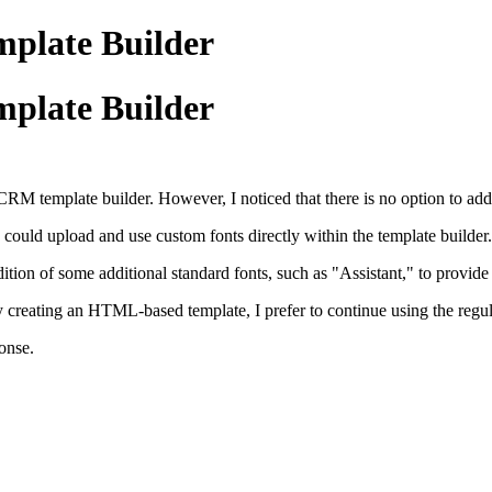
plate Builder
plate Builder
CRM template builder. However, I noticed that there is no option to add 
e could upload and use custom fonts directly within the template builder.
dition of some additional standard fonts, such as "Assistant," to provid
y creating an HTML-based template, I prefer to continue using the regular
onse.