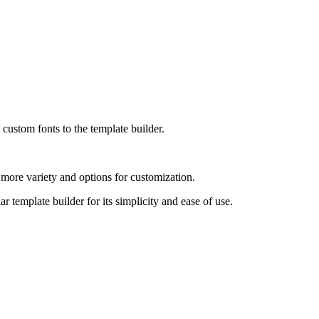
custom fonts to the template builder.
e more variety and options for customization.
 template builder for its simplicity and ease of use.