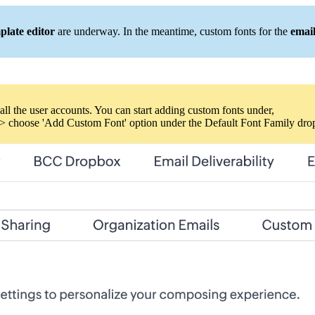
plate editor
are underway. In the meantime, custom fonts for the
emai
all the user accounts. You can start adding custom fonts under,
> choose 'Add Custom Font' option under the Default Font Family dr