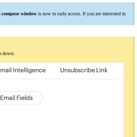
l compose window
is now in early access. If you are interested in
op down.