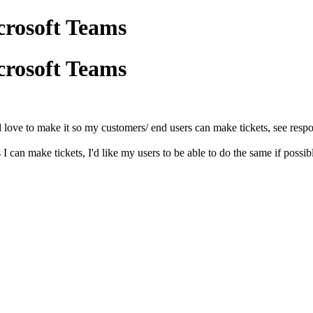
crosoft Teams
crosoft Teams
I'd love to make it so my customers/ end users can make tickets, see res
I can make tickets, I'd like my users to be able to do the same if possib