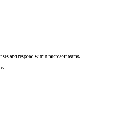
ponses and respond within microsoft teams.
le.