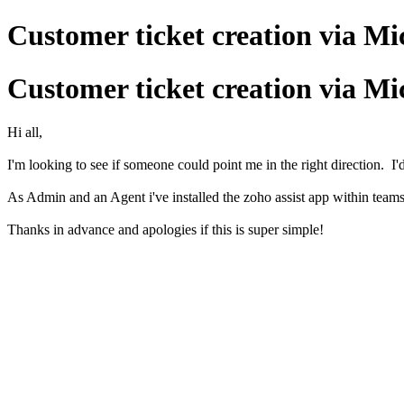
Customer ticket creation via Mi
Customer ticket creation via Mi
Hi all,
I'm looking to see if someone could point me in the right direction. 
As Admin and an Agent i've installed the zoho assist app within teams 
Thanks in advance and apologies if this is super simple!