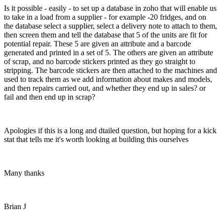
Is it possible - easily - to set up a database in zoho that will enable us
to take in a load from a supplier - for example -20 fridges, and on
the database select a supplier, select a delivery note to attach to them,
then screen them and tell the database that 5 of the units are fit for
potential repair. These 5 are given an attribute and a barcode
generated and printed in a set of 5. The others are given an attribute
of scrap, and no barcode stickers printed as they go straight to
stripping. The barcode stickers are then attached to the machines and
used to track them as we add information about makes and models,
and then repairs carried out, and whether they end up in sales? or
fail and then end up in scrap?
Apologies if this is a long and dtailed question, but hoping for a kick
stat that tells me it's worth looking at building this ourselves
Many thanks
Brian J