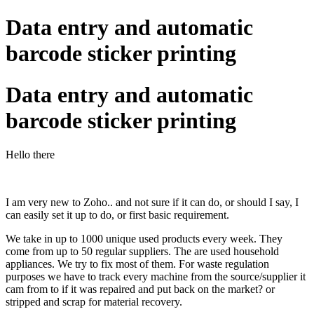
Data entry and automatic
barcode sticker printing
Data entry and automatic
barcode sticker printing
Hello there
I am very new to Zoho.. and not sure if it can do, or should I say, I
can easily set it up to do, or first basic requirement.
We take in up to 1000 unique used products every week. They
come from up to 50 regular suppliers. The are used household
appliances. We try to fix most of them. For waste regulation
purposes we have to track every machine from the source/supplier it
cam from to if it was repaired and put back on the market? or
stripped and scrap for material recovery.