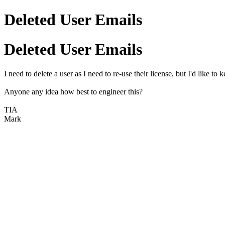
Deleted User Emails
Deleted User Emails
I need to delete a user as I need to re-use their license, but I'd like 
Anyone any idea how best to engineer this?
TIA
Mark