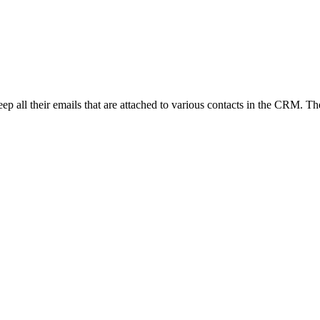
to keep all their emails that are attached to various contacts in the CRM. 