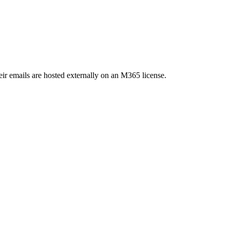
Their emails are hosted externally on an M365 license.