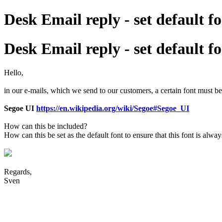
Desk Email reply - set default f
Desk Email reply - set default f
Hello,
in our e-mails, which we send to our customers, a certain font must b
Segoe UI
https://en.wikipedia.org/wiki/Segoe#Segoe_UI
How can this be included?
How can this be set as the default font to ensure that this font is alwa
Regards,
Sven