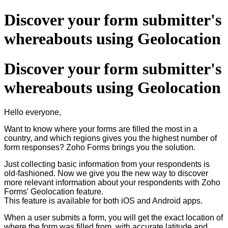
Discover your form submitter's
whereabouts using Geolocation
Discover your form submitter's
whereabouts using Geolocation
Hello everyone,
Want to know where your forms are filled the most in a
country, and which regions gives you the highest number of
form responses? Zoho Forms brings you the solution.
Just collecting basic information from your respondents is
old-fashioned. Now we give you the new way to discover
more relevant information about your respondents with Zoho
Forms' Geolocation feature.
This feature is available for both iOS and Android apps.
When a user submits a form, you will get the exact location of
where the form was filled from, with accurate latitude and