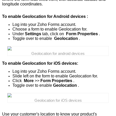
longitude coordinates.
To enable Geolocation for Android devices :
Log into your Zoho Forms account.
Choose a form to enable Geolocation for.
Under
Settings
tab, click on
Form Properties
.
Toggle over to enable
Geolocation
.
Geolocation for android devices
To enable Geolocation for iOS devices:
Log into your Zoho Forms account.
Slide left on the form to enable Geolocation for.
Click
More
>>
Form Properties
.
Toggle over to enable
Geolocation
.
Geolocation for iOS devices
Use your customer's location to know your product's