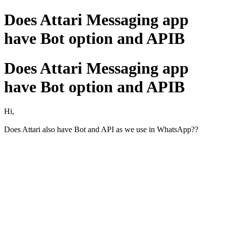
Does Attari Messaging app
have Bot option and APIB
Does Attari Messaging app
have Bot option and APIB
Hi,
Does Attari also have Bot and API as we use in WhatsApp??