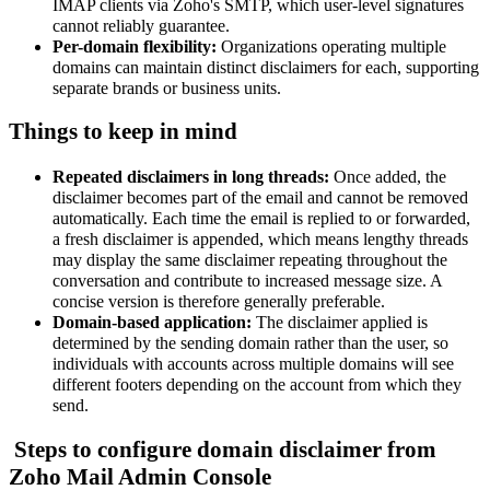
IMAP clients via Zoho's SMTP, which user-level signatures
cannot reliably guarantee.
Per-domain flexibility:
Organizations operating multiple
domains can maintain distinct disclaimers for each, supporting
separate brands or business units.
Things to keep in mind
Repeated disclaimers in long threads
:
Once added, the
disclaimer becomes part of the email and cannot be removed
automatically. Each time the email is replied to or forwarded,
a fresh disclaimer is appended, which means lengthy threads
may display the same disclaimer repeating throughout the
conversation and contribute to increased message size. A
concise version is therefore generally preferable.
Domain-based application:
The disclaimer applied is
determined by the sending domain rather than the user, so
individuals with accounts across multiple domains will see
different footers depending on the account from which they
send.
Steps to configure domain disclaimer from
Zoho Mail Admin Console