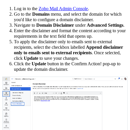
Log in to the
Zoho Mail Admin Console
.
Go to the
Domains
menu, and select the domain for which
you'd like to configure a domain disclaimer.
Navigate to
Domain Disclaimer
under
Advanced Settings
.
Enter the disclaimer and format the content according to your
requirements in the text field that opens up.
To apply the disclaimer only to emails sent to external
recipients, select the checkbox labelled
Append disclaimer
only to emails sent to external recipients
. Once selected,
click
Update
to save your changes.
Click the
Update
button in the Confirm Action! pop-up to
update the domain disclaimer.