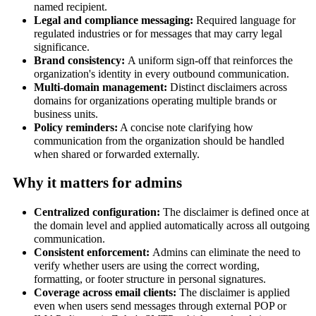
named recipient.
Legal and compliance messaging:
Required language for
regulated industries or for messages that may carry legal
significance.
Brand consistency:
A uniform sign-off that reinforces the
organization's identity in every outbound communication.
Multi-domain management:
Distinct disclaimers across
domains for organizations operating multiple brands or
business units.
Policy reminders:
A concise note clarifying how
communication from the organization should be handled
when shared or forwarded externally.
Why it matters for admins
Centralized configuration:
The disclaimer is defined once at
the domain level and applied automatically across all outgoing
communication.
Consistent enforcement:
Admins can eliminate the need to
verify whether users are using the correct wording,
formatting, or footer structure in personal signatures.
Coverage across email clients:
The disclaimer is applied
even when users send messages through external POP or