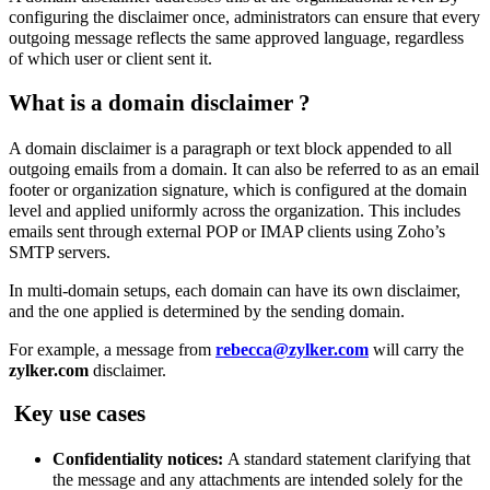
configuring the disclaimer once, administrators can ensure that every
outgoing message reflects the same approved language, regardless
of which user or client sent it.
What is a domain disclaimer
?
A domain disclaimer is a paragraph or text block appended to all
outgoing emails from a domain. It can also be referred to as an email
footer or organization signature, which is
configured at the domain
level and applied uniformly across the organization. This
includes
emails sent through external POP or IMAP clients using Zoho’s
SMTP servers
.
In multi-domain setups, each domain can have its own disclaimer,
and the one applied is determined by the sending domain.
For example, a message from
rebecca@zylker.com
will carry the
zylker.com
disclaimer.
Key use cases
Confidentiality notices:
A standard statement clarifying that
the message and any attachments are intended solely for the