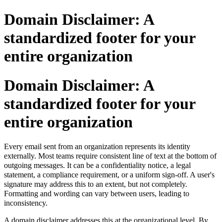
Domain Disclaimer: A
standardized footer for your
entire organization
Domain Disclaimer: A
standardized footer for your
entire organization
Every email sent from an organization represents its identity
externally
.
Most teams require consistent line of text at the bottom of
outgoing messages. It can be a confidentiality notice, a legal
statement, a compliance requirement, or a uniform sign-off. A user's
signature may address this to an extent, but not completely.
Formatting and wording can vary between users, leading to
inconsistency.
A domain disclaimer addresses this at the organizational level. By