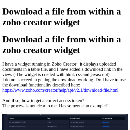
Download a file from within a
zoho creator widget
Download a file from within a
zoho creator widget
I have a widget running in Zoho Creator , it displays uploaded
documents in a table file, and I have added a download link in the
view. ( The widget is created with html, css and javascript).
I do not succeed in getting the download working. Do I have to use
the download functionality described here:
https://www.zoho.com/creator/help/api/v2.1/download-file.html
And if so, how to get a correct access token?
The process is not clear to me. Has someone an example?