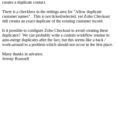
creates a duplicate contact.
There is a checkbox in the settings area for "Allow duplicate
customer names". This is not ticked/selected, yet Zoho Checkout
still creates an exact duplicate of the existing customer record.
Is it possible to configure Zoho Checkout to avoid creating these
duplicates? We can probably write a custom workflow routine to
auto-merge duplicates after the fact, but this seems like a hack /
work-around to a problem which should not occur in the first place.
Many thanks in advance.
Jeremy Roussell