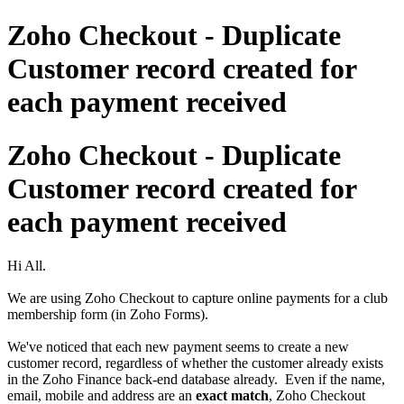
Zoho Checkout - Duplicate
Customer record created for
each payment received
Zoho Checkout - Duplicate
Customer record created for
each payment received
Hi All.
We are using Zoho Checkout to capture online payments for a club
membership form (in Zoho Forms).
We've noticed that each new payment seems to create a new
customer record, regardless of whether the customer already exists
in the Zoho Finance back-end database already. Even if the name,
email, mobile and address are an
exact match
, Zoho Checkout