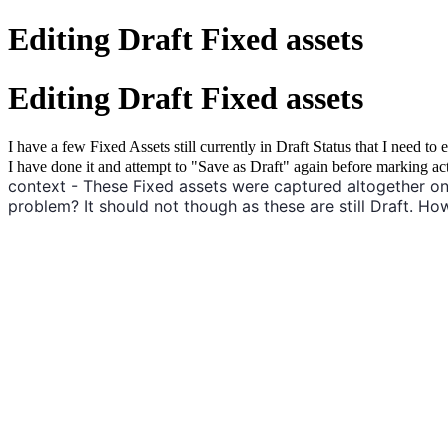
Editing Draft Fixed assets
Editing Draft Fixed assets
I have a few Fixed Assets still currently in Draft Status that I need 
I have done it and attempt to "Save as Draft" again before marking ac
context - These Fixed assets were captured altogether on
problem? It should not though as these are still Draft. How