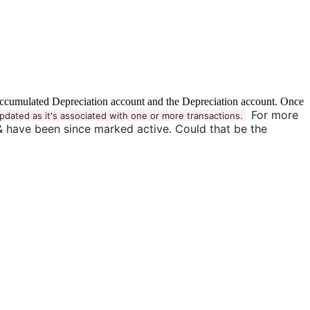
the Accumulated Depreciation account and the Depreciation account. Once
For more
pdated as it's associated with one or more transactions.
& have been since marked active. Could that be the