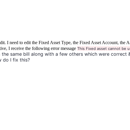
to edit. I need to edit the Fixed Asset Type, the Fixed Asset Account, 
tive, I receive the following error message
This Fixed asset cannot be u
 the same bill along with a few others which were correct 
 do I fix this?