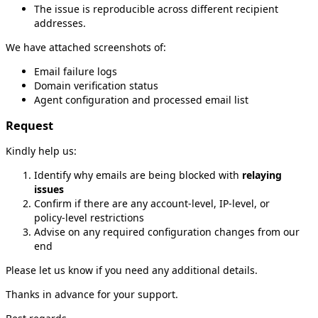
The issue is reproducible across different recipient
addresses.
We have attached screenshots of:
Email failure logs
Domain verification status
Agent configuration and processed email list
Request
Kindly help us:
Identify why emails are being blocked with
relaying
issues
Confirm if there are any account‑level, IP‑level, or
policy‑level restrictions
Advise on any required configuration changes from our
end
Please let us know if you need any additional details.
Thanks in advance for your support.