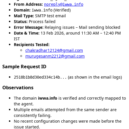
From Address:
noreply@iwwa.info
Domain:
(Verified)
iwwa.info
Mail Type:
SMTP test email
Status:
Process failed
Error Message:
Relaying issues – Mail sending blocked
Date & Time:
13 Feb 2026, around 11:30 AM – 12:40 PM
IST
Recipients Tested:
chakradhar12124@gmail.com
murugesanm2212@gmail.com
Sample Request ID
(as shown in the email logs)
2518b1b8d30ed334c14b...
Observations
The domain
iwwa.info
is verified and correctly mapped to
the agent.
Multiple emails attempted from the same sender are
consistently failing.
No recent configuration changes were made before the
issue started.