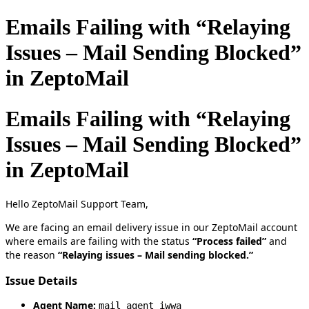
Emails Failing with “Relaying
Issues – Mail Sending Blocked”
in ZeptoMail
Emails Failing with “Relaying
Issues – Mail Sending Blocked”
in ZeptoMail
Hello ZeptoMail Support Team,
We are facing an email delivery issue in our ZeptoMail account
where emails are failing with the status
“Process failed”
and
the reason
“Relaying issues – Mail sending blocked.”
Issue Details
Agent Name:
mail_agent_iwwa