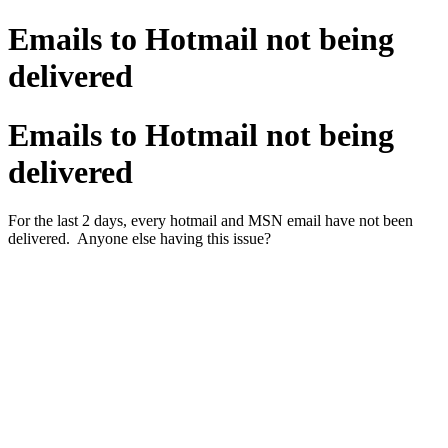
Emails to Hotmail not being
delivered
Emails to Hotmail not being
delivered
For the last 2 days, every hotmail and MSN email have not been
delivered. Anyone else having this issue?