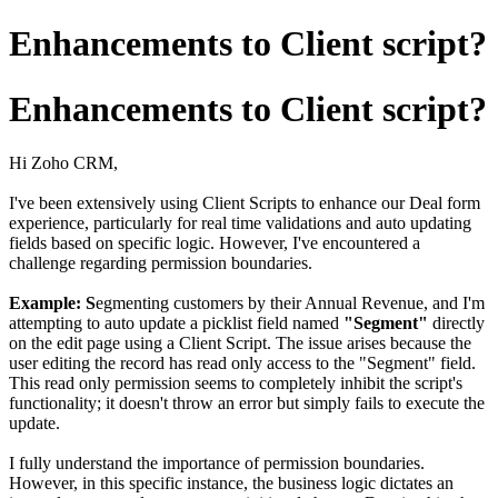
Enhancements to Client script?
Enhancements to Client script?
Hi Zoho CRM,
I've been extensively using Client Scripts to enhance our Deal form
experience, particularly for real time validations and auto updating
fields based on specific logic. However, I've encountered a
challenge regarding permission boundaries.
Example: S
egmenting customers by their Annual Revenue, and I'm
attempting to auto update a picklist field named
"Segment"
directly
on the edit page using a Client Script. The issue arises because the
user editing the record has read only access to the "Segment" field.
This read only permission seems to completely inhibit the script's
functionality; it doesn't throw an error but simply fails to execute the
update.
I fully understand the importance of permission boundaries.
However, in this specific instance, the business logic dictates an