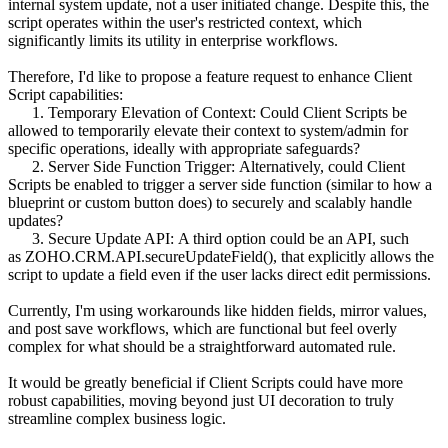
internal system update, not a user initiated change. Despite this, the
script operates within the user's restricted context, which
significantly limits its utility in enterprise workflows.
Therefore, I'd like to propose a feature request to enhance Client
Script capabilities:
1. Temporary Elevation of Context: Could Client Scripts be
allowed to temporarily elevate their context to system/admin for
specific operations, ideally with appropriate safeguards?
2. Server Side Function Trigger: Alternatively, could Client
Scripts be enabled to trigger a server side function (similar to how a
blueprint or custom button does) to securely and scalably handle
updates?
3. Secure Update API: A third option could be an API, such
as ZOHO.CRM.API.secureUpdateField(), that explicitly allows the
script to update a field even if the user lacks direct edit permissions.
Currently, I'm using workarounds like hidden fields, mirror values,
and post save workflows, which are functional but feel overly
complex for what should be a straightforward automated rule.
It would be greatly beneficial if Client Scripts could have more
robust capabilities, moving beyond just UI decoration to truly
streamline complex business logic.