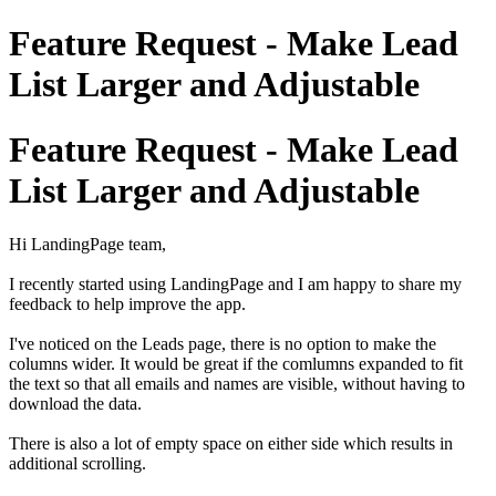
Feature Request - Make Lead
List Larger and Adjustable
Feature Request - Make Lead
List Larger and Adjustable
Hi LandingPage team,
I recently started using LandingPage and I am happy to share my
feedback to help improve the app.
I've noticed on the Leads page, there is no option to make the
columns wider. It would be great if the comlumns expanded to fit
the text so that all emails and names are visible, without having to
download the data.
There is also a lot of empty space on either side which results in
additional scrolling.