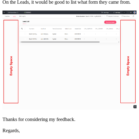
On the Leads, it would be good to list what form they came from.
Thanks for considering my feedback.
Regards,