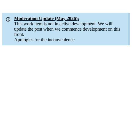
Moderation Update (May 2026):
This work item is not in active development. We will
update the post when we commence development on this
front.
Apologies for the inconvenience.