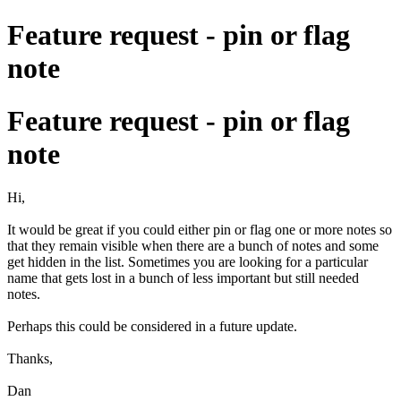
Feature request - pin or flag
note
Feature request - pin or flag
note
Hi,
It would be great if you could either pin or flag one or more notes so
that they remain visible when there are a bunch of notes and some
get hidden in the list. Sometimes you are looking for a particular
name that gets lost in a bunch of less important but still needed
notes.
Perhaps this could be considered in a future update.
Thanks,
Dan