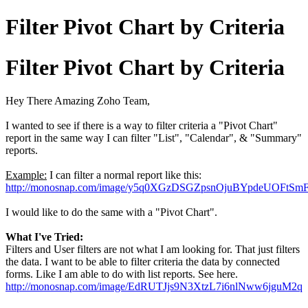
Filter Pivot Chart by Criteria
Filter Pivot Chart by Criteria
Hey There Amazing Zoho Team,
I wanted to see if there is a way to filter criteria a "Pivot Chart"
report in the same way I can filter "List", "Calendar", & "Summary"
reports.
Example:
I can filter a normal report like this:
http://monosnap.com/image/y5q0XGzDSGZpsnOjuBYpdeUOFtSm
I would like to do the same with a "Pivot Chart".
What I've Tried:
Filters and User filters are not what I am looking for. That just filters
the data. I want to be able to filter criteria the data by connected
forms. Like I am able to do with list reports. See here.
http://monosnap.com/image/EdRUTJjs9N3XtzL7i6nlNww6jguM2q