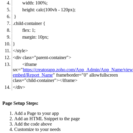
width: 100%;
height: calc(100vh - 120px);
}
.child-container {
flex: 1;
margin: 10px;
}
</style>
<div class="parent-container">
<iframe
src="
https://creatorapp.zoho.com/App_Admin/App_Name/view
embed/Report_Name
" frameborder="0" allowfullscreen
class="child-container"></iframe>
</div>
Page Setup Steps:
Add a Page to your app
Add an HTML Snippet to the page
Add the code above
Customize to your needs