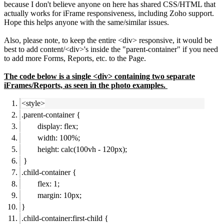
because I don't believe anyone on here has shared CSS/HTML that
actually works for iFrame responsiveness, including Zoho support.
Hope this helps anyone with the same/similar issues.
Also, please note, to keep the entire <div> responsive, it would be
best to add content/<div>'s inside the "parent-container" if you need
to add more Forms, Reports, etc. to the Page.
The code below is a single <div> containing two separate
iFrames/Reports, as seen in the photo examples.
<style>
.parent-container {
display: flex;
width: 100%;
height: calc(100vh - 120px);
}
.child-container {
flex: 1;
margin: 10px;
}
.child-container:first-child {