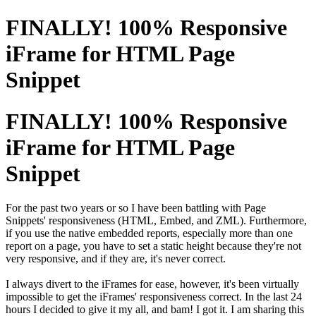
FINALLY! 100% Responsive
iFrame for HTML Page
Snippet
FINALLY! 100% Responsive
iFrame for HTML Page
Snippet
For the past two years or so I have been battling with Page
Snippets'
responsiveness
(HTML, Embed, and ZML). Furthermore,
if you use the native embedded reports, especially more than one
report on a page, you have to set a static height because they're not
very responsive, and if they are, it's never correct.
I always divert to the iFrames for ease, however, it's been virtually
impossible to get the iFrames' responsiveness correct. In the last 24
hours I decided to give it my all, and bam! I got it. I am sharing this