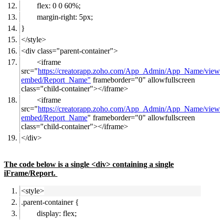
flex: 0 0 60%;
margin-right: 5px;
}
</style>
<div class="parent-container">
<iframe
src="
https://creatorapp.zoho.com/App_Admin/App_Name/view
embed/Report_Name"
frameborder="0" allowfullscreen
class="child-container"></iframe>
<iframe
src="
https://creatorapp.zoho.com/App_Admin/App_Name/view
embed/Report_Name
" frameborder="0" allowfullscreen
class="child-container"></iframe>
</div>
The code below is a single <div> containing a single
iFrame/Report.
<style>
.parent-container {
display: flex;