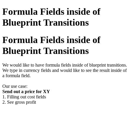
Formula Fields inside of
Blueprint Transitions
Formula Fields inside of
Blueprint Transitions
We would like to have formula fields inside of blueprint transitions.
We type in currency fields and would like to see the result inside of
a formula field.
Our use case:
Send out a price for XY
1. Filling out cost fields
2. See gross profit