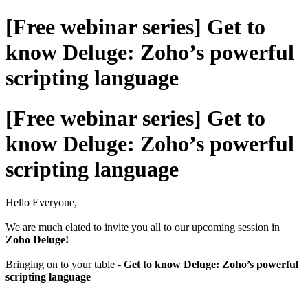
[Free webinar series] Get to
know Deluge: Zoho’s powerful
scripting language
[Free webinar series] Get to
know Deluge: Zoho’s powerful
scripting language
Hello Everyone,
We are much elated to invite you all to our upcoming session in
Zoho Deluge!
Bringing on to your table -
Get to know Deluge: Zoho’s powerful
scripting language