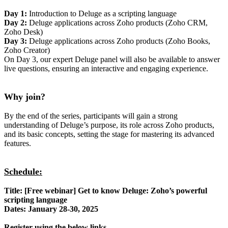
Day 1:
Introduction to Deluge as a scripting language
Day 2:
Deluge applications across Zoho products (Zoho CRM,
Zoho Desk)
Day 3:
Deluge applications across Zoho products (Zoho Books,
Zoho Creator)
On Day 3, our expert Deluge panel will also be available to answer
live questions, ensuring an interactive and engaging experience.
Why join?
By the end of the series, participants will gain a strong
understanding of Deluge’s purpose, its role across Zoho products,
and its basic concepts, setting the stage for mastering its advanced
features.
Schedule:
Title: [Free webinar] Get to know Deluge: Zoho’s powerful
scripting language
Dates: January 28-30, 2025
Register using the below links