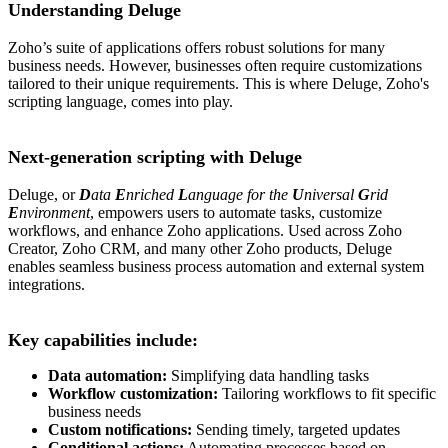
Understanding Deluge
Zoho’s suite of applications offers robust solutions for many
business needs. However, businesses often require customizations
tailored to their unique requirements. This is where Deluge, Zoho's
scripting language, comes into play.
Next-generation scripting with Deluge
Deluge, or
D
ata
E
nriched
L
anguage for the
U
niversal
G
rid
E
nvironment
, empowers users to automate tasks, customize
workflows, and enhance Zoho applications. Used across Zoho
Creator, Zoho CRM, and many other Zoho products, Deluge
enables seamless business process automation and external system
integrations.
Key capabilities include:
Data automation:
Simplifying data handling tasks
Workflow customization:
Tailoring workflows to fit specific
business needs
Custom notifications:
Sending timely, targeted updates
Conditional actions:
Automating processes based on