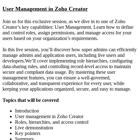
User Management in Zoho Creator
Join us for this exclusive session, as we dive in to one of Zoho
Creator’s key capabilities: User Management. Learn how to define
and control roles, assign permissions, and manage access for your
users based on your organization’s requirements.
In this live session, you’ll discover how super admins can efficiently
manage admins and application users, including live users and
developers.We’ll cover implementing role hierarchies, configuring
data-sharing rules, and controlling record-level access to maintain
secure and compliant data usage. By mastering these user
management features, you can ensure a well-governed,
collaborative, and transparent experience for every user, while
keeping your applications organized, secure, and easy to manage.
Topics that will be covered
Introduction
User management in Zoho Creator
Roles, hierarchies, and access control
Live demonstration
Key pointers
Summary