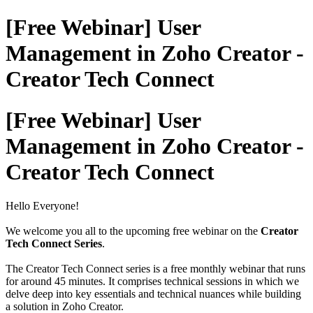
[Free Webinar] User
Management in Zoho Creator -
Creator Tech Connect
[Free Webinar] User
Management in Zoho Creator -
Creator Tech Connect
Hello Everyone!
We welcome you all to the upcoming free webinar on the
Creator
Tech Connect Series
.
The Creator Tech Connect series is a free monthly webinar that runs
for around 45 minutes. It comprises technical sessions in which we
delve deep into key essentials and technical nuances while building
a solution in Zoho Creator.