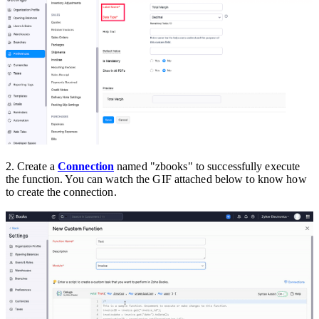
2.
Create a
Connection
named "zbooks" to successfully execute
the function. You can watch the GIF attached below to know how
to create the connection.