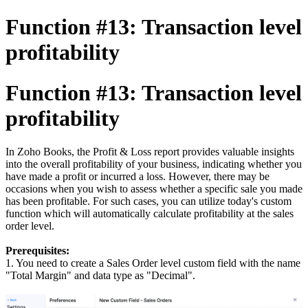
Function #13: Transaction level
profitability
Function #13: Transaction level
profitability
In Zoho Books, the Profit & Loss report provides valuable insights
into the overall profitability of your business, indicating whether you
have made a profit or incurred a loss. However, there may be
occasions when you wish to assess whether a specific sale you made
has been profitable. For such cases, you can utilize today's custom
function which will automatically calculate profitability at the sales
order level.
Prerequisites:
1. You need to create a Sales Order level custom field with the name
"Total Margin" and data type as "Decimal".