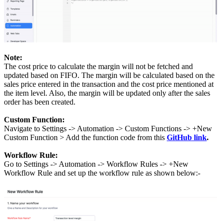
Note:
The cost price to calculate the margin will not be fetched and
updated based on FIFO. The margin will be calculated based on the
sales price entered in the transaction and the cost price mentioned at
the item level. Also, the margin will be updated only after the sales
order has been created.
Custom Function:
Navigate to Settings -> Automation -> Custom Functions -> +New
Custom Function > Add the function code from this
GitHub link
.
Workflow Rule:
Go to Settings -> Automation -> Workflow Rules -> +New
Workflow Rule and set up the workflow rule as shown below:-