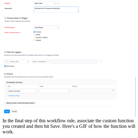
In the final step of this workflow rule, associate the custom function
you created and then hit Save.
Here's a GIF of how the function will
work.