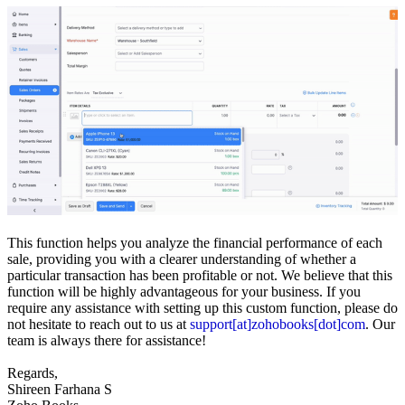
This function helps you analyze the financial performance of each
sale, providing you with a clearer understanding of whether a
particular transaction has been profitable or not. We believe that this
function will be highly advantageous for your business. If you
require any assistance with setting up this custom function, please do
not hesitate to reach out to us at
support[at]zohobooks[dot]com
. Our
team is always there for assistance!
Regards,
Shireen Farhana S