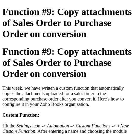
Function #9: Copy attachments
of Sales Order to Purchase
Order on conversion
Function #9: Copy attachments
of Sales Order to Purchase
Order on conversion
This week, we have written a custom function that automatically
copies the attachments uploaded for a sales order to the
corresponding purchase order after you convert it. Here's how to
configure it in your Zoho Books organization.
Custom Function:
Hit the
Settings
icon ->
Automation
->
Custom Functions
->
+New
Custom Function
. After entering a name and choosing the module