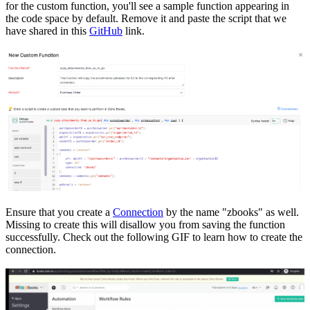
for the custom function, you'll see a sample function appearing in
the code space by default. Remove it and paste the script that we
have shared in this
GitHub
link.
Ensure that you create a
Connection
by the name "zbooks" as well.
Missing to create this will disallow you from saving the function
successfully. Check out the following GIF to learn how to create the
connection.