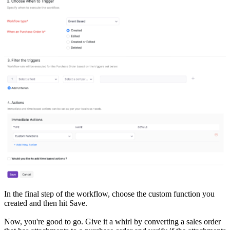
In the final step of the workflow, choose the custom function you
created and then hit Save.
Now, you're good to go. Give it a whirl by converting a sales order