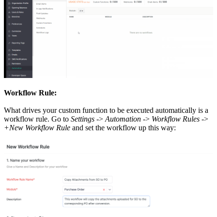
Workflow Rule:
What drives your custom function to be executed automatically is a
workflow rule. Go to
Settings
->
Automation
->
Workflow Rules
->
+New Workflow Rule
and set the workflow up this way: