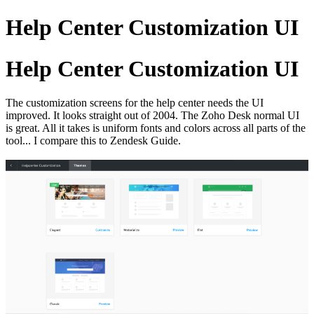
Help Center Customization UI
Help Center Customization UI
The customization screens for the help center needs the UI
improved. It looks straight out of 2004. The Zoho Desk normal UI
is great. All it takes is uniform fonts and colors across all parts of the
tool... I compare this to Zendesk Guide.