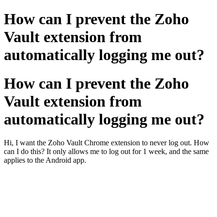
How can I prevent the Zoho
Vault extension from
automatically logging me out?
How can I prevent the Zoho
Vault extension from
automatically logging me out?
Hi, I want the Zoho Vault Chrome extension to never log out. How
can I do this? It only allows me to log out for 1 week, and the same
applies to the Android app.