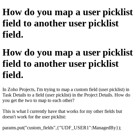
How do you map a user picklist
field to another user picklist
field.
How do you map a user picklist
field to another user picklist
field.
In Zoho Projects, I'm trying to map a custom field (user picklist) in
Task Details to a field (user picklist) in the Project Details. How do
you get the two to map to each other?
This is what I currently have that works for my other fields but
doesn't work for the user picklist:
params.put("custom_fields",{"UDF_USER1":ManagedBy});