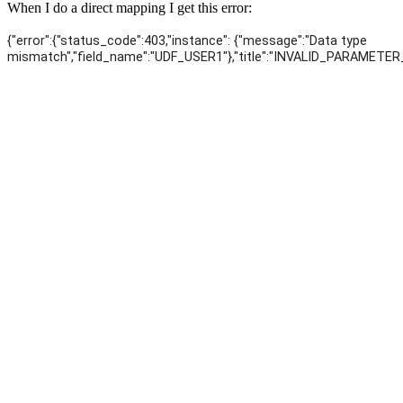
When I do a direct mapping I get this error:
{"error":{"status_code":403,"instance": {"message":"Data type
mismatch","field_name":"UDF_USER1"},"title":"INVALID_PARAMETE