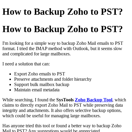
How to Backup Zoho to PST?
How to Backup Zoho to PST?
I'm looking for a simple way to backup Zoho Mail emails to PST
format. I tried the IMAP method with Outlook, but it seems slow
and complicated for large mailboxes.
I need a solution that can:
Export Zoho emails to PST
Preserve attachments and folder hierarchy
Support bulk mailbox backup
Maintain email metadata
While searching, I found the
SysTools
Zoho Backup Tool
, which
claims to directly export Zoho Mail to PST while preserving data
integrity and attachments. It also offers selective backup options,
which could be useful for managing large mailboxes.
Has anyone tried this tool or found a better way to backup Zoho
Mail to PST? Any suggestions would be appreciated.