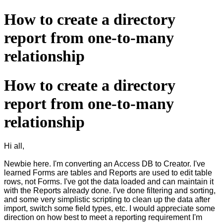
How to create a directory
report from one-to-many
relationship
How to create a directory
report from one-to-many
relationship
Hi all,
Newbie here. I'm converting an Access DB to Creator. I've
learned Forms are tables and Reports are used to edit table
rows, not Forms. I've got the data loaded and can maintain it
with the Reports already done. I've done filtering and sorting,
and some very simplistic scripting to clean up the data after
import, switch some field types, etc. I would appreciate some
direction on how best to meet a reporting requirement I'm