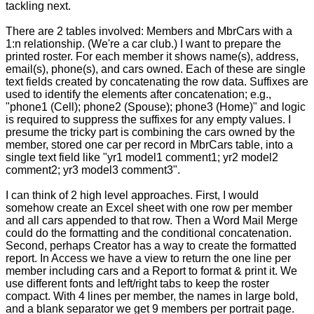
tackling next.
There are 2 tables involved: Members and MbrCars with a
1:n relationship. (We're a car club.) I want to prepare the
printed roster. For each member it shows name(s), address,
email(s), phone(s), and cars owned. Each of these are single
text fields created by concatenating the row data. Suffixes are
used to identify the elements after concatenation; e.g.,
"phone1 (Cell); phone2 (Spouse); phone3 (Home)" and logic
is required to suppress the suffixes for any empty values. I
presume the tricky part is combining the cars owned by the
member, stored one car per record in MbrCars table, into a
single text field like "yr1 model1 comment1; yr2 model2
comment2; yr3 model3 comment3".
I can think of 2 high level approaches. First, I would
somehow create an Excel sheet with one row per member
and all cars appended to that row. Then a Word Mail Merge
could do the formatting and the conditional concatenation.
Second, perhaps Creator has a way to create the formatted
report. In Access we have a view to return the one line per
member including cars and a Report to format & print it. We
use different fonts and left/right tabs to keep the roster
compact. With 4 lines per member, the names in large bold,
and a blank separator we get 9 members per portrait page.