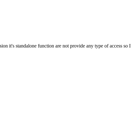
it's standalone function are not provide any type of access so I