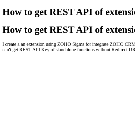
How to get REST API of extens
How to get REST API of extens
I create a an extension using ZOHO Sigma for integrate ZOHO CRM an
can't get REST API Key of standalone functions without Redirect U