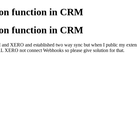
ion function in CRM
ion function in CRM
d XERO and established two way sync but when I public my extension 
RL XERO not connect Webhooks so please give solution for that.