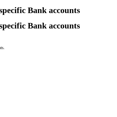
 specific Bank accounts
 specific Bank accounts
ts.