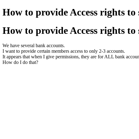
How to provide Access rights to
How to provide Access rights to
We have several bank accounts.
I want to provide certain members access to only 2-3 accounts.
It appears that when I give permissions, they are for ALL bank accoun
How do I do that?