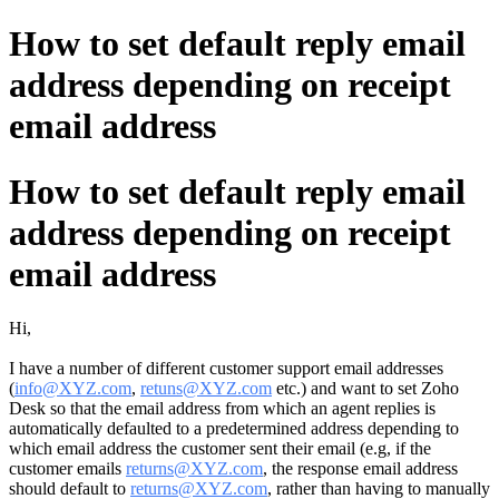
How to set default reply email
address depending on receipt
email address
How to set default reply email
address depending on receipt
email address
Hi,
I have a number of different customer support email addresses
(
info@XYZ.com
,
retuns@XYZ.com
etc.) and want to set Zoho
Desk so that the email address from which an agent replies is
automatically defaulted to a predetermined address depending to
which email address the customer sent their email (e.g, if the
customer emails
returns@XYZ.com
, the response email address
should default to
returns@XYZ.com
, rather than having to manually