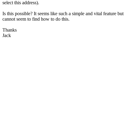
select this address).
Is this possible? It seems like such a simple and vital feature but
cannot seem to find how to do this.
Thanks
Jack