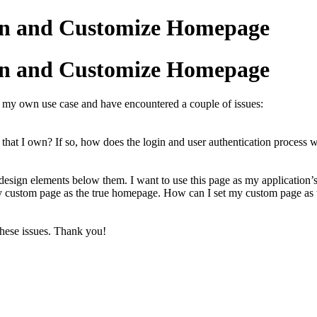
in and Customize Homepage
in and Customize Homepage
r my own use case and have encountered a couple of issues:
that I own? If so, how does the login and user authentication process w
r design elements below them. I want to use this page as my applicatio
my custom page as the true homepage. How can I set my custom page as 
these issues. Thank you!