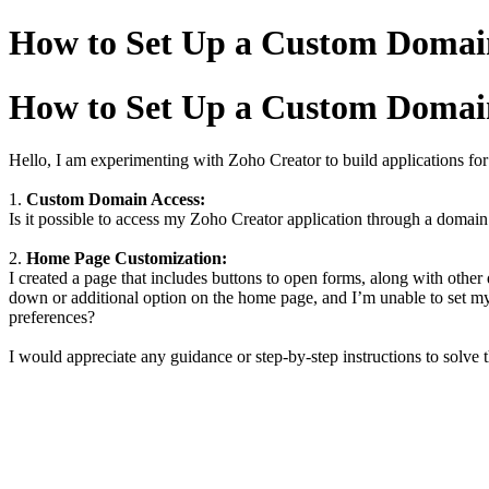
How to Set Up a Custom Doma
How to Set Up a Custom Doma
Hello, I am experimenting with Zoho Creator to build applications fo
1.
Custom Domain Access:
Is it possible to access my Zoho Creator application through a domain 
2.
Home Page Customization:
I created a page that includes buttons to open forms, along with othe
down or additional option on the home page, and I’m unable to set 
preferences?
I would appreciate any guidance or step-by-step instructions to solve 