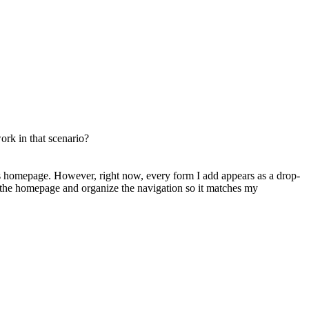
ork in that scenario?
n’s homepage. However, right now, every form I add appears as a drop-
the homepage and organize the navigation so it matches my