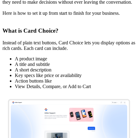
they need to make decisions without ever leaving the conversation.
Here is how to set it up from start to finish for your business.
What is Card Choice?
Instead of plain text buttons, Card Choice lets you display options as
rich cards. Each card can include.
A product image
A title and subtitle
A short description
Key specs like price or availability
Action buttons like
View Details, Compare, or Add to Cart