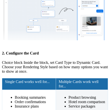
2. Configure the Card
Choice block Inside the block, set Card Type to Dynamic Card.
Choose your Rendering Style based on how many options you want
to show at once.
Single Card works well for...
Multiple Cards work well
for...
Booking summaries
Product browsing
Order confirmations
Hotel room comparison
Insurance plans
Service packages