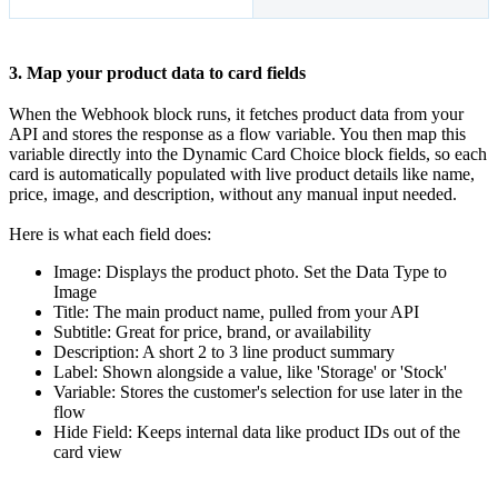
3. Map your product data to card fields
When the Webhook block runs, it fetches product data from your
API and stores the response as a flow variable. You then map this
variable directly into the Dynamic Card Choice block fields, so each
card is automatically populated with live product details like name,
price, image, and description, without any manual input needed.
Here is what each field does:
Image: Displays the product photo. Set the Data Type to
Image
Title: The main product name, pulled from your API
Subtitle: Great for price, brand, or availability
Description: A short 2 to 3 line product summary
Label: Shown alongside a value, like 'Storage' or 'Stock'
Variable: Stores the customer's selection for use later in the
flow
Hide Field: Keeps internal data like product IDs out of the
card view