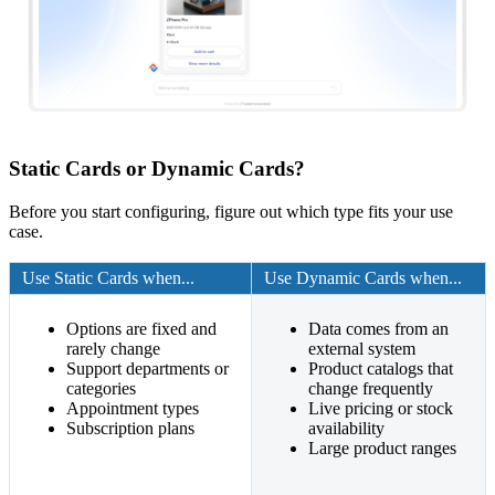
Static Cards or Dynamic Cards?
Before you start configuring, figure out which type fits your use
case.
Use Static Cards when...
Use Dynamic Cards when...
Options are fixed and
Data comes from an
rarely change
external system
Support departments or
Product catalogs that
categories
change frequently
Appointment types
Live pricing or stock
Subscription plans
availability
Large product ranges