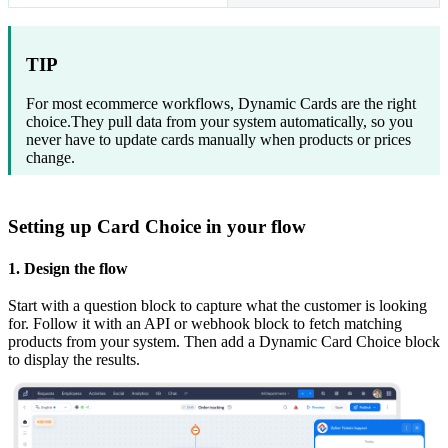
TIP
For most ecommerce workflows, Dynamic Cards are the right
choice.They pull data from your system automatically, so you
never have to update cards manually when products or prices
change.
Setting up Card Choice in your flow
1. Design the flow
Start with a question block to capture what the customer is looking
for. Follow it with an API or webhook block to fetch matching
products from your system. Then add a Dynamic Card Choice block
to display the results.