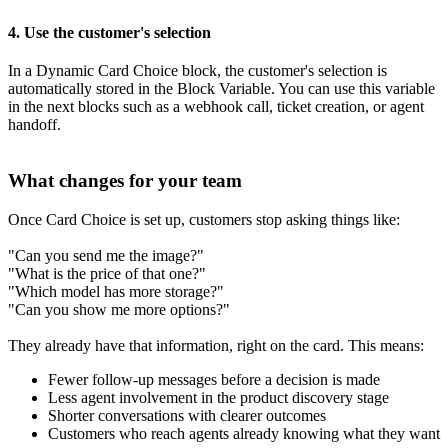
4. Use the customer's selection
In a Dynamic Card Choice block, the customer's selection is
automatically stored in the Block Variable. You can use this variable
in the next blocks such as a webhook call, ticket creation, or agent
handoff.
What changes for your team
Once Card Choice is set up, customers stop asking things like:
"Can you send me the image?"
"What is the price of that one?"
"Which model has more storage?"
"Can you show me more options?"
They already have that information, right on the card. This means:
Fewer follow-up messages before a decision is made
Less agent involvement in the product discovery stage
Shorter conversations with clearer outcomes
Customers who reach agents already knowing what they want