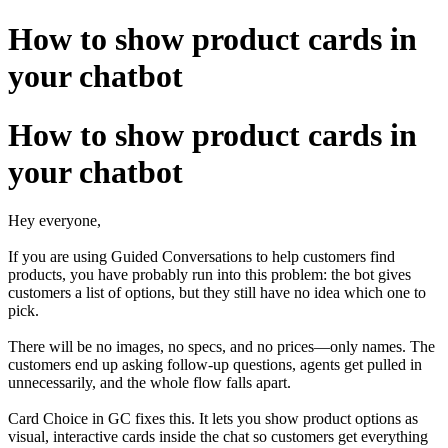
How to show product cards in
your chatbot
How to show product cards in
your chatbot
Hey everyone,
If you are using Guided Conversations to help customers find
products, you have probably run into this problem: the bot gives
customers a list of options, but they still have no idea which one to
pick.
There will be no images, no specs, and no prices—only names. The
customers end up asking follow-up questions, agents get pulled in
unnecessarily, and the whole flow falls apart.
Card Choice in GC fixes this. It lets you show product options as
visual, interactive cards inside the chat so customers get everything