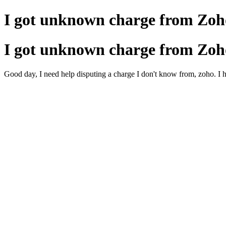
I got unknown charge from Zoh
I got unknown charge from Zoh
Good day, I need help disputing a charge I don't know from, zoho. I