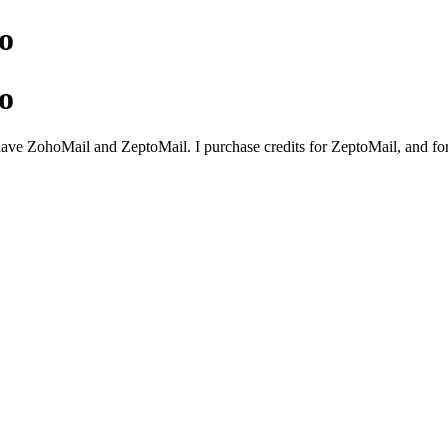
o
o
 have ZohoMail and ZeptoMail. I purchase credits for ZeptoMail, and f