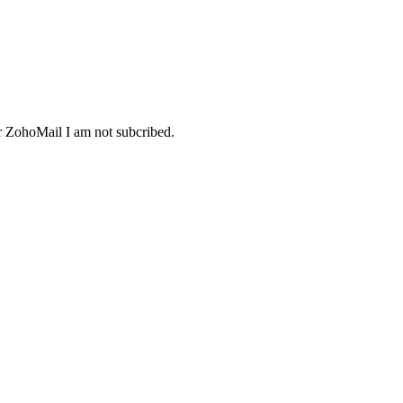
or ZohoMail I am not subcribed.